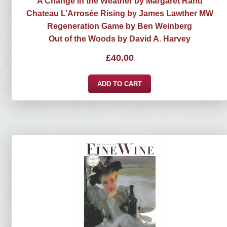
A Change in the Weather by Margaret Rand
Chateau L’Arrosée Rising by James Lawther MW
Regeneration Game by Ben Weinberg
Out of the Woods by David A. Harvey
£
40.00
ADD TO CART