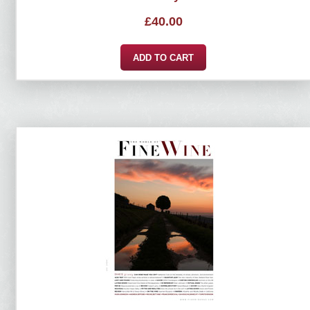
£
40.00
ADD TO CART