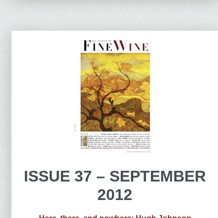
ISSUE 37 – SEPTEMBER
2012