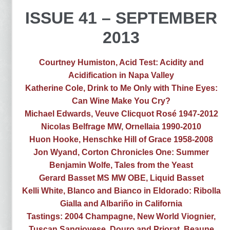
ISSUE 41 – SEPTEMBER
2013
Courtney Humiston, Acid Test: Acidity and
Acidification in Napa Valley
Katherine Cole, Drink to Me Only with Thine Eyes:
Can Wine Make You Cry?
Michael Edwards, Veuve Clicquot Rosé 1947-2012
Nicolas Belfrage MW, Ornellaia 1990-2010
Huon Hooke, Henschke Hill of Grace 1958-2008
Jon Wyand, Corton Chronicles One: Summer
Benjamin Wolfe, Tales from the Yeast
Gerard Basset MS MW OBE, Liquid Basset
Kelli White, Blanco and Bianco in Eldorado: Ribolla
Gialla and Albariño in California
Tastings: 2004 Champagne, New World Viognier,
Tuscan Sangiovese, Douro and Priorat, Beaune