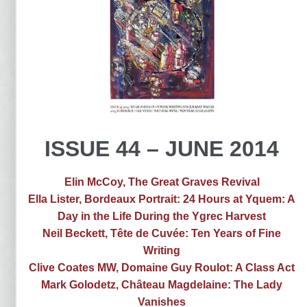
ISSUE 44 – JUNE 2014
Elin McCoy, The Great Graves Revival
Ella Lister, Bordeaux Portrait: 24 Hours at Yquem: A
Day in the Life During the Ygrec Harvest
Neil Beckett, Tête de Cuvée: Ten Years of Fine
Writing
Clive Coates MW, Domaine Guy Roulot: A Class Act
Mark Golodetz, Château Magdelaine: The Lady
Vanishes