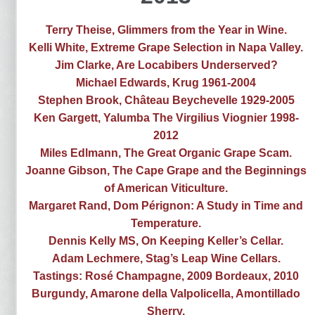
Terry Theise, Glimmers from the Year in Wine.
Kelli White, Extreme Grape Selection in Napa Valley.
Jim Clarke, Are Locabibers Underserved?
Michael Edwards, Krug 1961-2004
Stephen Brook, Château Beychevelle 1929-2005
Ken Gargett, Yalumba The Virgilius Viognier 1998-
2012
Miles Edlmann, The Great Organic Grape Scam.
Joanne Gibson, The Cape Grape and the Beginnings
of American Viticulture.
Margaret Rand, Dom Pérignon: A Study in Time and
Temperature.
Dennis Kelly MS, On Keeping Keller’s Cellar.
Adam Lechmere, Stag’s Leap Wine Cellars.
Tastings: Rosé Champagne, 2009 Bordeaux, 2010
Burgundy, Amarone della Valpolicella, Amontillado
Sherry.