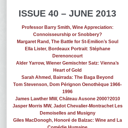
ISSUE 40 – JUNE 2013
Professor Barry Smith, Wine Appreciation:
Connoisseurship or Snobbery?
Margaret Rand, The Battle for St-Emilion’s Soul
Ella Lister, Bordeaux Portrait: Stéphane
Derenoncourt
Alder Yarrow, Wiener Gemischter Satz: Vienna’s
Heart of Gold
Sarah Ahmed, Bairrada: The Baga Beyond
Tom Stevenson, Dom Pérignon Oenothèque 1966-
1996
James Lawther MW, Château Ausone 2000?2010
Jasper Morris MW, Jadot Chevalier-Montrachet Les
Demoiselles and Musigny
Giles MacDonogh, Honoré de Balzac: Wine and La
Comédie Humaine