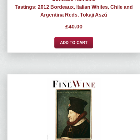
Tastings: 2012 Bordeaux, Italian Whites, Chile and
Argentina Reds, Tokaji Aszú
£
40.00
ADD TO CART