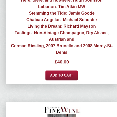
Here, there, and nowhere: Hugh Johnson
Lebanon: Tim Atkin MW
Stemming the Tide: Jamie Goode
Chateau Angelus: Michael Schuster
Living the Dream: Richard Mayson
Tastings: Non-Vintage Champagne, Dry Alsace,
Austrian and
German Riesling, 2007 Brunello and 2008 Morey-St-
Denis
£
40.00
ADD TO CART