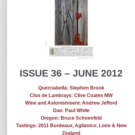
ISSUE 36 – JUNE 2012
Querciabella: Stephen Brook
Clos de Lambrays: Clive Coates MW
Wine and Astonishment: Andrew Jefford
Dao: Paul White
Oregon: Bruce Schoenfeld
Tastings: 2011 Bordeaux, Aglianico, Loire & New
Zealand