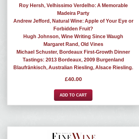
Roy Hersh, Velhissimo Verdelho: A Memorable
Madeira Party
Andrew Jefford, Natural Wine: Apple of Your Eye or
Forbidden Fruit?
Hugh Johnson, Wine Writing Since Waugh
Margaret Rand, Old Vines
Michael Schuster, Bordeaux First-Growth Dinner
Tastings: 2013 Bordeaux, 2009 Burgenland
Blaufränkisch, Australian Riesling, Alsace Riesling.
£
40.00
ADD TO CART