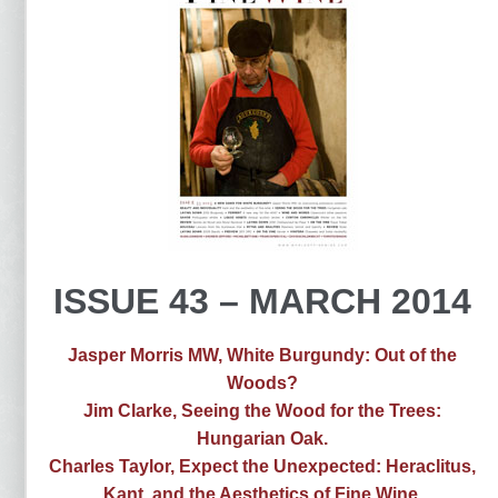
ISSUE 43 – MARCH 2014
Jasper Morris MW, White Burgundy: Out of the
Woods?
Jim Clarke, Seeing the Wood for the Trees:
Hungarian Oak.
Charles Taylor, Expect the Unexpected: Heraclitus,
Kant, and the Aesthetics of Fine Wine.