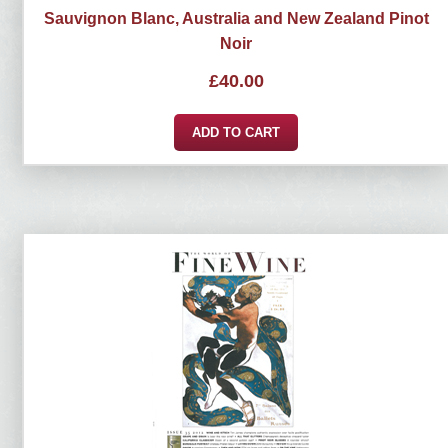
Sauvignon Blanc, Australia and New Zealand Pinot
Noir
£
40.00
ADD TO CART