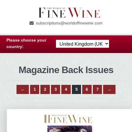
Skip
Skip
to
to
subscriptions@worldoffinewine.com
navigation
content
Please choose your
country:
Magazine Back Issues
←
1
2
3
4
5
6
7
→