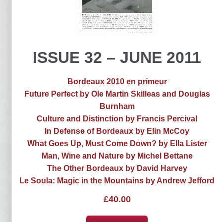
ISSUE 32 – JUNE 2011
Bordeaux 2010 en primeur
Future Perfect by Ole Martin Skilleas and Douglas
Burnham
Culture and Distinction by Francis Percival
In Defense of Bordeaux by Elin McCoy
What Goes Up, Must Come Down? by Ella Lister
Man, Wine and Nature by Michel Bettane
The Other Bordeaux by David Harvey
Le Soula: Magic in the Mountains by Andrew Jefford
£
40.00