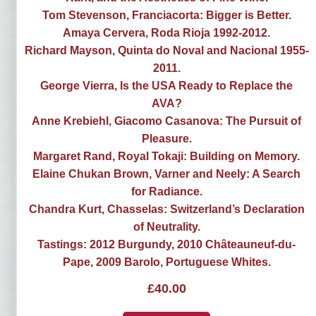
Tom Stevenson, Franciacorta: Bigger is Better.
Amaya Cervera, Roda Rioja 1992-2012.
Richard Mayson, Quinta do Noval and Nacional 1955-
2011.
George Vierra, Is the USA Ready to Replace the
AVA?
Anne Krebiehl, Giacomo Casanova: The Pursuit of
Pleasure.
Margaret Rand, Royal Tokaji: Building on Memory.
Elaine Chukan Brown, Varner and Neely: A Search
for Radiance.
Chandra Kurt, Chasselas: Switzerland’s Declaration
of Neutrality.
Tastings: 2012 Burgundy, 2010 Châteauneuf-du-
Pape, 2009 Barolo, Portuguese Whites.
£
40.00