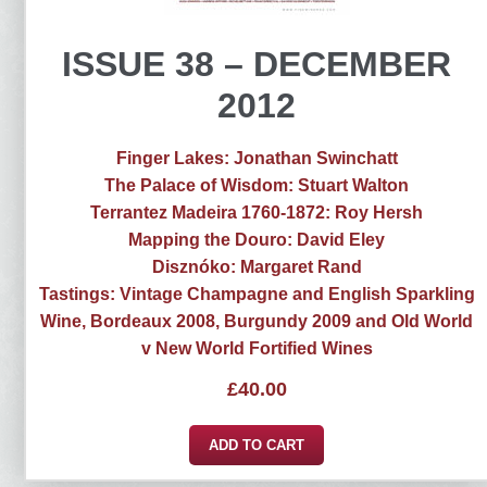
ISSUE 38 – DECEMBER
2012
Finger Lakes: Jonathan Swinchatt
The Palace of Wisdom: Stuart Walton
Terrantez Madeira 1760-1872: Roy Hersh
Mapping the Douro: David Eley
Disznóko: Margaret Rand
Tastings: Vintage Champagne and English Sparkling
Wine, Bordeaux 2008, Burgundy 2009 and Old World
v New World Fortified Wines
£
40.00
ADD TO CART