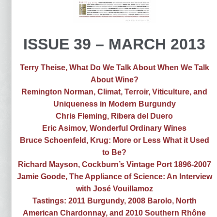
ISSUE 39 – MARCH 2013
Terry Theise, What Do We Talk About When We Talk
About Wine?
Remington Norman, Climat, Terroir, Viticulture, and
Uniqueness in Modern Burgundy
Chris Fleming, Ribera del Duero
Eric Asimov, Wonderful Ordinary Wines
Bruce Schoenfeld, Krug: More or Less What it Used
to Be?
Richard Mayson, Cockburn’s Vintage Port 1896-2007
Jamie Goode, The Appliance of Science: An Interview
with José Vouillamoz
Tastings: 2011 Burgundy, 2008 Barolo, North
American Chardonnay, and 2010 Southern Rhône