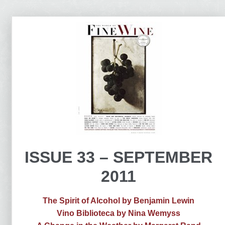
ISSUE 33 – SEPTEMBER
2011
The Spirit of Alcohol by Benjamin Lewin
Vino Biblioteca by Nina Wemyss