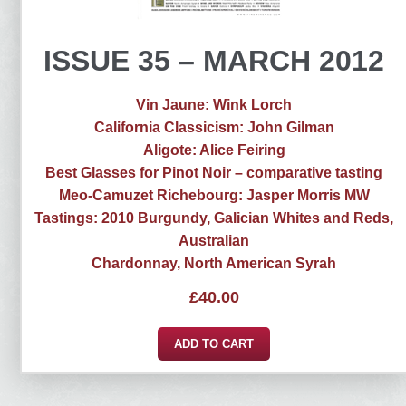
ISSUE 35 – MARCH 2012
Vin Jaune: Wink Lorch
California Classicism: John Gilman
Aligote: Alice Feiring
Best Glasses for Pinot Noir – comparative tasting
Meo-Camuzet Richebourg: Jasper Morris MW
Tastings: 2010 Burgundy, Galician Whites and Reds,
Australian
Chardonnay, North American Syrah
£
40.00
ADD TO CART