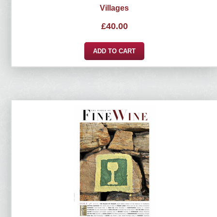
Villages
£
40.00
ADD TO CART