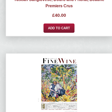
Premiers Crus
£
40.00
ADD TO CART