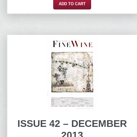
ADD TO CART
ISSUE 42 – DECEMBER
2013