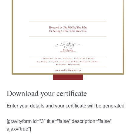
Download your certificate
Enter your details and your certificate will be generated.
[gravityform id=”3″ title=”false” description=”false”
ajax=”true”]