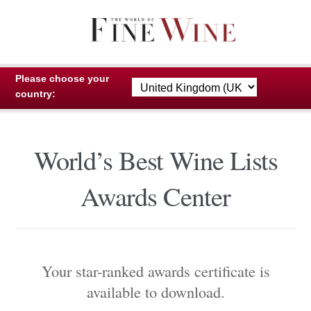
Skip
Skip
to
to
navigation
content
Please choose your
country:
World’s Best Wine Lists
Awards Center
Your star-ranked awards certificate is
available to download.