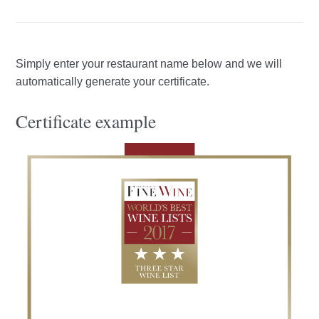
Simply enter your restaurant name below and we will
automatically generate your certificate.
Certificate example