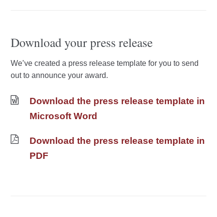
Download your press release
We’ve created a press release template for you to send
out to announce your award.
Download the press release template in
Microsoft Word
Download the press release template in
PDF