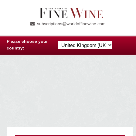
Skip
Skip
to
to
subscriptions@worldoffinewine.com
navigation
content
Please choose your
country: