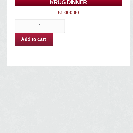
KRUG DINNER
£
1,000.00
Krug
Dinner
quantity
Add to cart