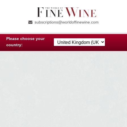
Skip
Skip
to
to
subscriptions@worldoffinewine.com
navigation
content
Please choose your
country: