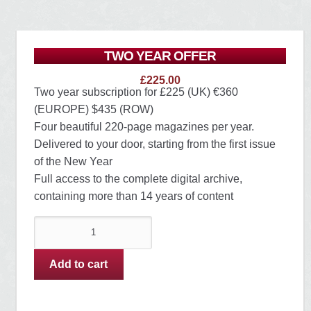
TWO YEAR OFFER
£
225.00
Two year subscription for £225 (UK) €360
(EUROPE) $435 (ROW)
Four beautiful 220-page magazines per year.
Delivered to your door, starting from the first issue
of the New Year
Full access to the complete digital archive,
containing more than 14 years of content
TWO
YEAR
OFFER
Add to cart
quantity