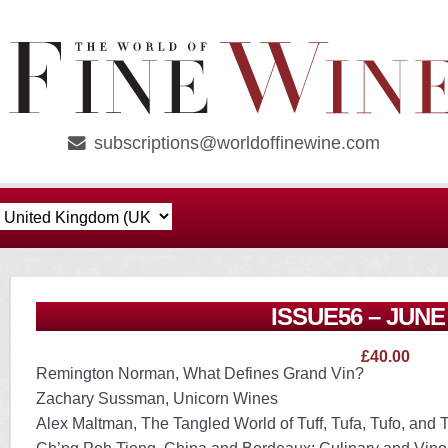
subscriptions@worldoffinewine.com
ISSUE56 – JUNE
£
40.00
Remington Norman, What Defines Grand Vin?
Zachary Sussman, Unicorn Wines
Alex Maltman, The Tangled World of Tuff, Tufa, Tufo, and 