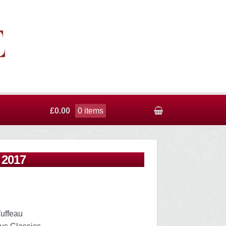
£0.00
0 items
 2017
Tuffeau