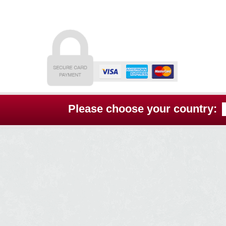
Skip
Skip
to
to
navigation
content
Please choose your country: