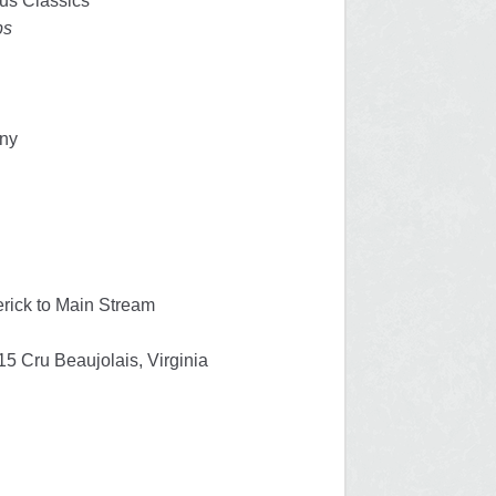
us Classics
ps
any
erick to Main Stream
5 Cru Beaujolais, Virginia