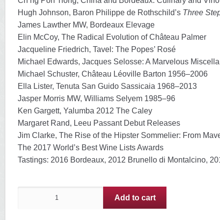
Ch’ng Poh Tiong, China and Bordeaux: Culinary and Vino
Hugh Johnson, Baron Philippe de Rothschild’s
Three Ste
James Lawther MW, Bordeaux Elevage
Elin McCoy, The Radical Evolution of Château Palmer
Jacqueline Friedrich, Tavel: The Popes’ Rosé
Michael Edwards, Jacques Selosse: A Marvelous Miscell
Michael Schuster, Château Léoville Barton 1956–2006
Ella Lister, Tenuta San Guido Sassicaia 1968–2013
Jasper Morris MW, Williams Selyem 1985–96
Ken Gargett, Yalumba 2012 The Caley
Margaret Rand, Leeu Passant Debut Releases
Jim Clarke, The Rise of the Hipster Sommelier: From Mav
The 2017 World’s Best Wine Lists Awards
Tastings: 2016 Bordeaux, 2012 Brunello di Montalcino, 201
issue56
Add to cart
–
June