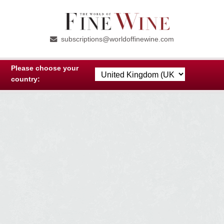
Skip
Skip
to
to
subscriptions@worldoffinewine.com
navigation
content
Please choose your
country: