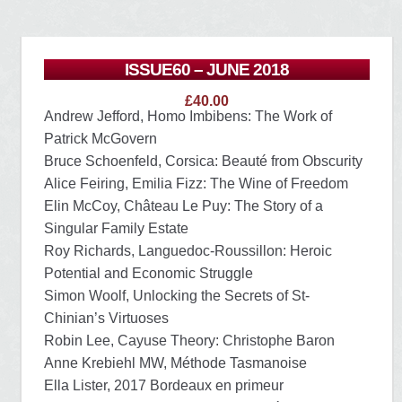
ISSUE60 – JUNE 2018
£
40.00
Andrew Jefford, Homo Imbibens: The Work of
Patrick McGovern
Bruce Schoenfeld, Corsica: Beauté from Obscurity
Alice Feiring, Emilia Fizz: The Wine of Freedom
Elin McCoy, Château Le Puy: The Story of a
Singular Family Estate
Roy Richards, Languedoc-Roussillon: Heroic
Potential and Economic Struggle
Simon Woolf, Unlocking the Secrets of St-
Chinian’s Virtuoses
Robin Lee, Cayuse Theory: Christophe Baron
Anne Krebiehl MW, Méthode Tasmanoise
Ella Lister, 2017 Bordeaux en primeur