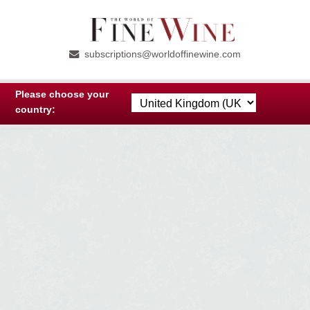
Skip
Skip
to
to
subscriptions@worldoffinewine.com
navigation
content
Please choose your
country: