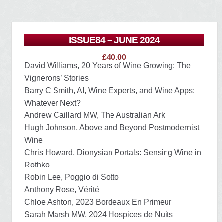
ISSUE84 – JUNE 2024
£
40.00
David Williams, 20 Years of Wine Growing: The
Vignerons’ Stories
Barry C Smith, AI, Wine Experts, and Wine Apps:
Whatever Next?
Andrew Caillard MW, The Australian Ark
Hugh Johnson, Above and Beyond Postmodernist
Wine
Chris Howard, Dionysian Portals: Sensing Wine in
Rothko
Robin Lee, Poggio di Sotto
Anthony Rose, Vérité
Chloe Ashton, 2023 Bordeaux En Primeur
Sarah Marsh MW, 2024 Hospices de Nuits