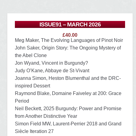
ISSUE91 – MARCH 2026
£
40.00
Meg Maker, The Evolving Languages of Pinot Noir
John Saker, Origin Story: The Ongoing Mystery of
the Abel Clone
Jon Wyand, Vincent in Burgundy?
Judy O’Kane, Abbaye de St-Vivant
Joanna Simon, Heston Blumenthal and the DRC-
inspired Dessert
Raymond Blake, Domaine Faiveley at 200: Grace
Period
Neil Beckett, 2025 Burgundy: Power and Promise
from Another Distinctive Year
Simon Field MW, Laurent-Perrier 2018 and Grand
Siècle Iteration 27