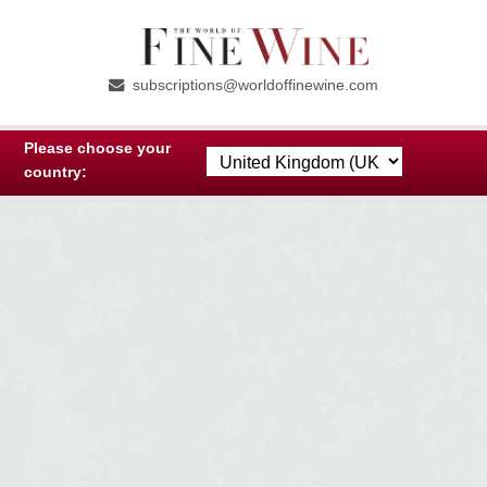
Skip
Skip
to
to
subscriptions@worldoffinewine.com
navigation
content
Please choose your
country: